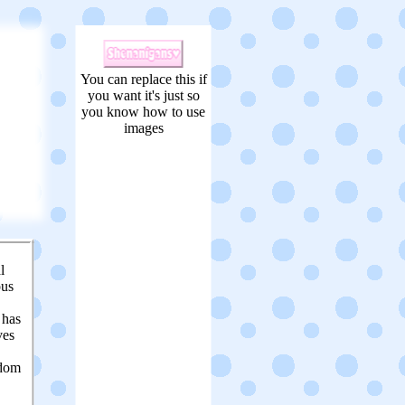
You can replace this if
you want it's just so
you know how to use
images
l
ous
t has
ves
edom