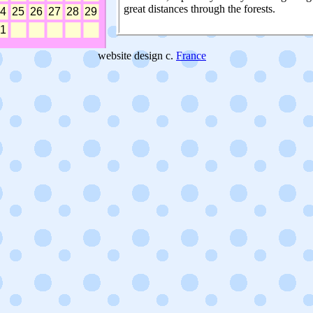
great distances through the forests.
website design c.
France