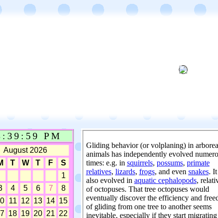
Gliding behavior (or volplaning) in arborea
animals has independently evolved numer
times: e.g. in
squirrels
,
possums
,
primate
relatives
,
lizards
,
frogs
, and even
snakes
. I
also evolved in
aquatic cephalopods
, relati
of octopuses. That tree octopuses would
eventually discover the efficiency and fre
of gliding from one tree to another seems
inevitable, especially if they start migrating