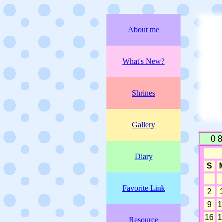
About me
What's New?
Shrines
Gallery
Diary
Favorite Link
Resource